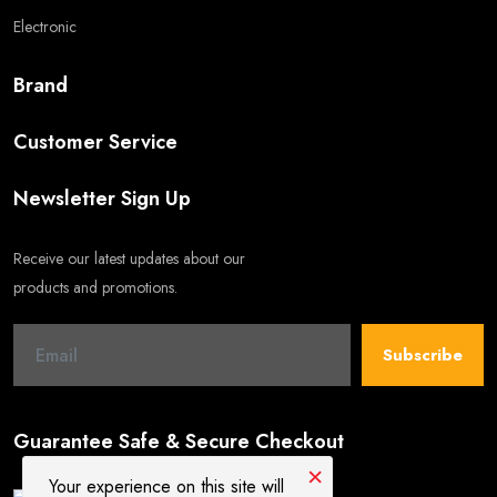
Electronic
Brand
Customer Service
Newsletter Sign Up
Receive our latest updates about our
products and promotions.
Subscribe
Guarantee Safe & Secure Checkout
×
Your experience on this site will