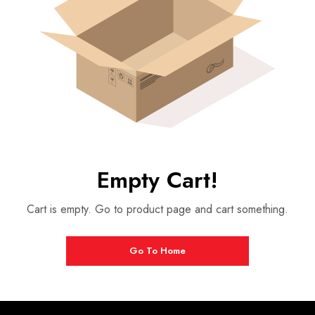
Empty Cart!
Cart is empty. Go to product page and cart something.
Go To Home