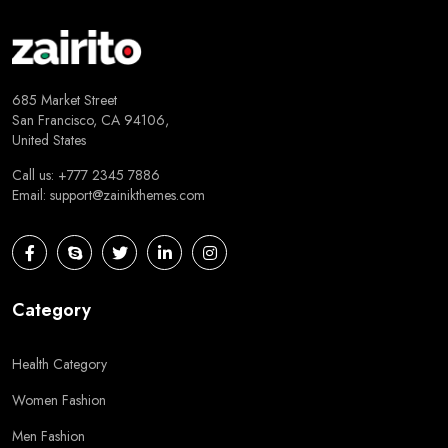
685 Market Street
San Francisco, CA 94106,
United States
Call us: +777 2345 7886
Email:
support@zainikthemes.com
Category
Health Category
Women Fashion
Men Fashion