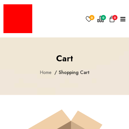
0
0
0
Cart
Home
Shopping Cart